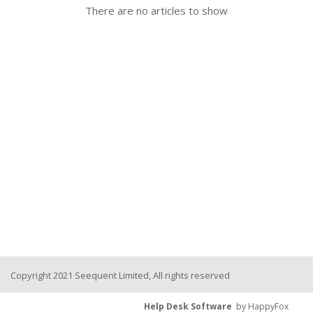
There are no articles to show
Seequent Learning Centre
Support Home
New Ticket
Copyright 2021 Seequent Limited, All rights reserved
Help Desk Software
by HappyFox