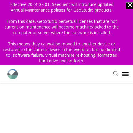
Effective 2024-07-01, Seequent will introduce updated
Annual Maintenance policies for GeoStudio products.
From this date, GeoStudio perpetual licenses that are not
current on maintenance will become machine-locked to the
computer or server where the software is installed.
This means they cannot be moved to another device or
restored to the current device in the event of, but not limited
to, software failure, virtual machine re-hosting, formatted
hard drive and so forth.
Login/Sign Up
Knowledge Base
Find My License