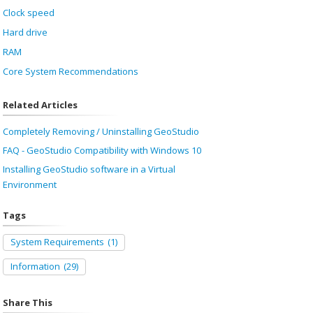
Clock speed
Hard drive
RAM
Core System Recommendations
Related Articles
Completely Removing / Uninstalling GeoStudio
FAQ - GeoStudio Compatibility with Windows 10
Installing GeoStudio software in a Virtual
Environment
Tags
System Requirements
(1)
Information
(29)
Share This