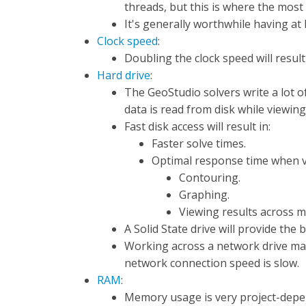
threads, but this is where the mos
It's generally worthwhile having at 
Clock speed
:
Doubling the clock speed will result
Hard drive
:
The GeoStudio solvers write a lot of
data is read from disk while viewing
Fast disk access will result in:
Faster solve times.
Optimal response time when vi
Contouring.
Graphing.
Viewing results across mu
A Solid State drive will provide the
Working across a network drive may
network connection speed is slow.
RAM
:
Memory usage is very project-depe