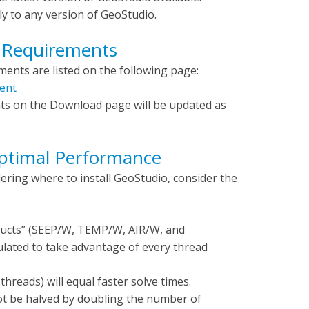
y to any version of GeoStudio.
 Requirements
nts are listed on the following page:
ent
ts on the Download page will be updated as
Optimal Performance
ring where to install GeoStudio, consider the
ducts” (SEEP/W, TEMP/W, AIR/W, and
ated to take advantage of every thread
threads) will equal faster solve times.
l not be halved by doubling the number of