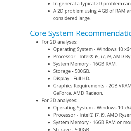
In general a typical 2D problem can
A 2D problem using 4 GB of RAM a
considered large.
Core System Recommendati
For 2D analyses:
Operating System - Windows 10 x64
Processor - Intel® i5, i7, i9, AMD Ry
System Memory - 16GB RAM.
Storage - 500GB.
Display - Full HD.
Graphics Requirements - 2GB VRAM 
GeForce, AMD Radeon.
For 3D analyses:
Operating System - Windows 10 x64
Processor - Intel® i7, i9, AMD Ryzen
System Memory - 16GB RAM or mor
Storage - 500GB.