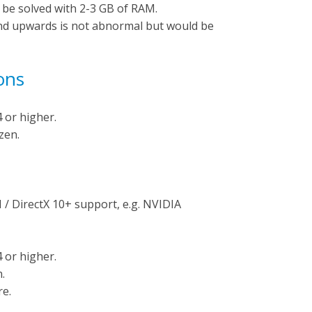
 be solved with 2-3 GB of RAM.
nd upwards is not abnormal but would be
ons
 or higher.
zen.
/ DirectX 10+ support, e.g. NVIDIA
 or higher.
.
e.