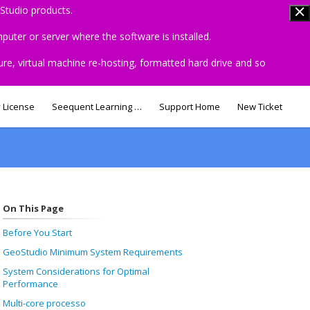
Studio products.
uter or server where the software is installed.
ure, virtual machine re-hosting, formatted hard drive and so
 License
Seequent Learning Centre
Support Home
New Ticket
On This Page
Before You Start
GeoStudio Minimum System Requirements
System Considerations for Optimal
Performance
Multi-core processo