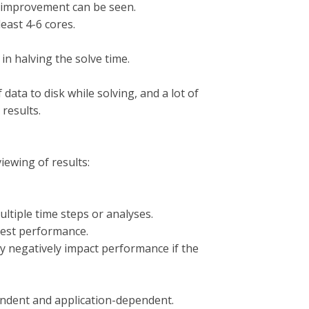
t improvement can be seen.
least 4-6 cores.
 in halving the solve time.
 data to disk while solving, and a lot of
 results.
ewing of results:
ltiple time steps or analyses.
 best performance.
 negatively impact performance if the
ndent and application-dependent.