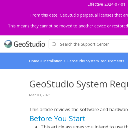
Effective 2024-07-01,
From this date, GeoStudio perpetual licenses that a
This means they cannot be moved to another device or restored to 
Home
>
Installation
>
GeoStudio System Requirements
GeoStudio System Req
Mar 03, 2025
This article reviews the software and hardwa
Before You Start
This article assumes you intend to use th