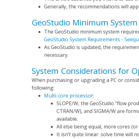
Generally, the recommendations will appl
GeoStudio Minimum System
The GeoStudio minimum system requireme
GeoStudio System Requirements - Seequ
As GeoStudio is updated, the requiremen
necessary.
System Considerations for 
When purchasing or upgrading a PC or conside
following:
Multi-core processo
r:
SLOPE/W, the GeoStudio “flow pro
CTRAN/W), and SIGMA/W are formul
available.
All else being equal, more cores (or 
It isn’t quite linear: solve time wil