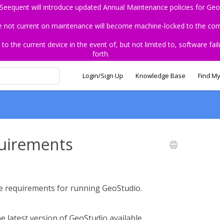
 Seequent will introduce updated Annual Maintenance policies for Geo
re not current on maintenance will become machine-locked to the comp
the current device in the event of, but not limited to, software fail
forth.
Login/Sign Up
Knowledge Base
Find My
uirements
re requirements for running GeoStudio.
e latest version of GeoStudio available.