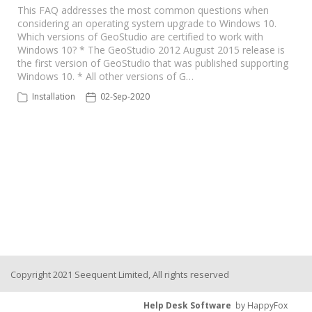
This FAQ addresses the most common questions when
considering an operating system upgrade to Windows 10.
Seequent Learning Centre
Which versions of GeoStudio are certified to work with
Windows 10? * The GeoStudio 2012 August 2015 release is
the first version of GeoStudio that was published supporting
Support Home
Windows 10. * All other versions of G…
Installation
02-Sep-2020
New Ticket
Copyright 2021 Seequent Limited, All rights reserved
Help Desk Software
by HappyFox