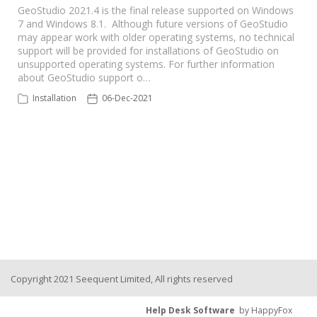
GeoStudio 2021.4 is the final release supported on Windows
7 and Windows 8.1. Although future versions of GeoStudio
Seequent Learning Centre
may appear work with older operating systems, no technical
support will be provided for installations of GeoStudio on
unsupported operating systems. For further information
Support Home
about GeoStudio support o…
Installation
06-Dec-2021
New Ticket
Copyright 2021 Seequent Limited, All rights reserved
Help Desk Software
by HappyFox