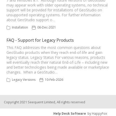
7 and Windows 8.1. Although future versions of GeoStudio
may appear work with older operating systems, no technical
support will be provided for installations of GeoStudio on
Seequent Learning Centre
unsupported operating systems. For further information
about GeoStudio support o…
Support Home
Installation
06-Dec-2021
FAQ - Support for Legacy Products
New Ticket
This FAQ addresses the most common questions about
GeoStudio products when they reach end-of-life and gain
legacy status. Legacy Status For various reasons, products
will eventually reach their natural End-of-Life – including new
and better technologies being made available or marketplace
changes. When a GeoStudio…
Legacy Versions
10-Feb-2026
Copyright 2021 Seequent Limited, All rights reserved
Help Desk Software
by HappyFox