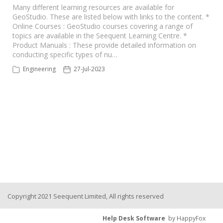
Many different learning resources are available for
GeoStudio. These are listed below with links to the content. *
Seequent Learning Centre
Online Courses : GeoStudio courses covering a range of
topics are available in the Seequent Learning Centre. *
Product Manuals : These provide detailed information on
Support Home
conducting specific types of nu…
Engineering
27-Jul-2023
New Ticket
Copyright 2021 Seequent Limited, All rights reserved
Help Desk Software
by HappyFox