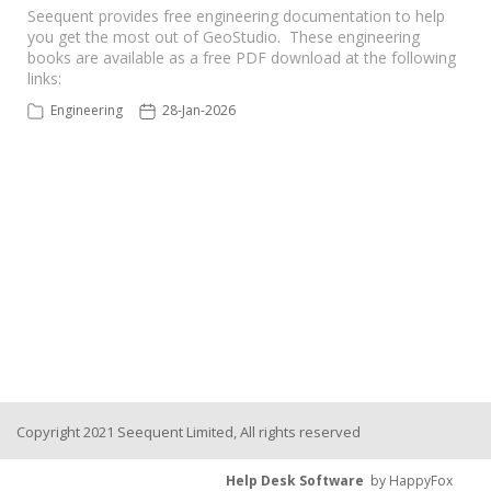
Seequent provides free engineering documentation to help
you get the most out of GeoStudio. These engineering
Seequent Learning Centre
books are available as a free PDF download at the following
links:
Support Home
Engineering
28-Jan-2026
New Ticket
Copyright 2021 Seequent Limited, All rights reserved
Help Desk Software
by HappyFox