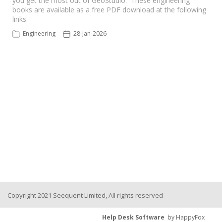
you get the most out of GeoStudio. These engineering
books are available as a free PDF download at the following
links:
Seequent Learning Centre
Engineering
28-Jan-2026
Support Home
New Ticket
Copyright 2021 Seequent Limited, All rights reserved
Help Desk Software
by HappyFox