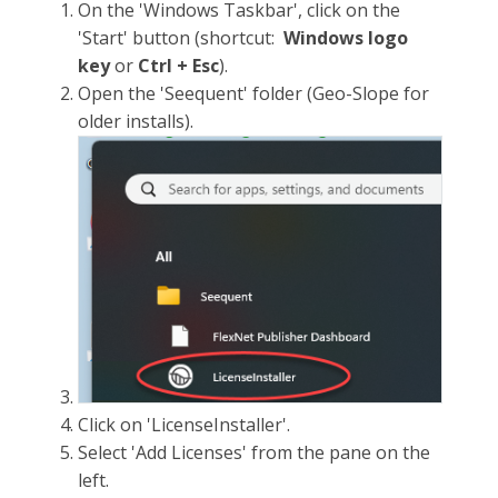
On the 'Windows Taskbar', click on the
'Start' button (shortcut:
Windows logo
key
or
Ctrl + Esc
).
Open the 'Seequent' folder (Geo-Slope for
older installs).
Click on 'LicenseInstaller'.
Select 'Add Licenses' from the pane on the
left.