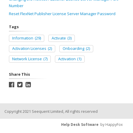
Number
Reset FlexNet Publisher License Server Manager Password
Tags
Information
(29)
Activate
(3)
Activation Licenses
(2)
Onboarding
(2)
Network License
(7)
Activation
(1)
Share This
Copyright 2021 Seequent Limited, All rights reserved
Help Desk Software
by HappyFox