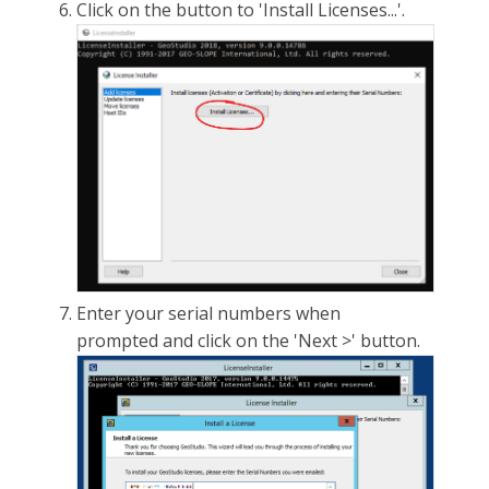
Click on the button to 'Install Licenses...'.
Enter your serial numbers when
prompted and click on the 'Next >' button.