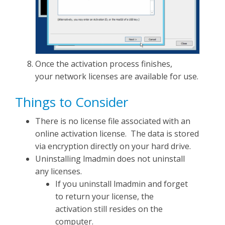
Once the activation process finishes,
your network licenses are available for use.
Things to Consider
There is no license file associated with an
online activation license. The data is stored
via encryption directly on your hard drive.
Uninstalling lmadmin does not uninstall
any licenses.
If you uninstall lmadmin and forget
to return your license, the
activation still resides on the
computer.