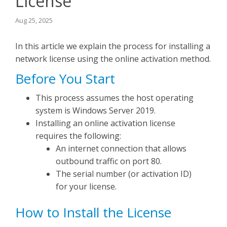
License
Seequent Learning Centre
Aug 25, 2025
In this article we explain the process for installing a
Support Home
network license using the online activation method.
Before You Start
New Ticket
This process assumes the host operating
system is Windows Server 2019.
Installing an online activation license
requires the following:
An internet connection that allows
outbound traffic on port 80.
The serial number (or activation ID)
for your license.
How to Install the License