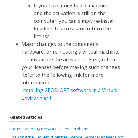
If you have uninstalled lmadmin
and the activation is still on the
computer, you can simply re-install
lmadmin to access and return the
license.
Major changes to the computer's
hardware, or re-hosting a virtual machine,
can invalidate the activation. First, return
your licenses before making such changes.
Refer to the following link for more
information:
Installing GEOSLOPE software in a Virtual
Environment
Related Articles
Troubleshooting Network License Problems
Changing the FlexNet Publisher License Server Manager Port