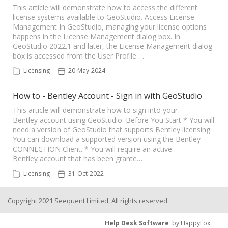
This article will demonstrate how to access the different
license systems available to GeoStudio. Access License
Seequent Learning Centre
Management In GeoStudio, managing your license options
happens in the License Management dialog box. In
GeoStudio 2022.1 and later, the License Management dialog
Support Home
box is accessed from the User Profile …
Licensing
20-May-2024
New Ticket
How to - Bentley Account - Sign in with GeoStudio
This article will demonstrate how to sign into your
Bentley account using GeoStudio. Before You Start * You will
need a version of GeoStudio that supports Bentley licensing.
You can download a supported version using the Bentley
CONNECTION Client. * You will require an active
Bentley account that has been grante…
Licensing
31-Oct-2022
Copyright 2021 Seequent Limited, All rights reserved
Help Desk Software
by HappyFox