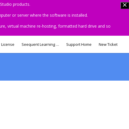
Studio products.
uter or server where the software is installed.
ure, virtual machine re-hosting, formatted hard drive and so
 License
Seequent Learning Centre
Support Home
New Ticket