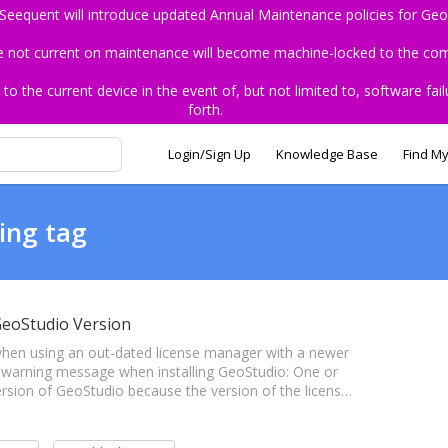
 Seequent will introduce updated Annual Maintenance policies for Geo
re not current on maintenance will become machine-locked to the comp
the current device in the event of, but not limited to, software fail
forth.
Login/Sign Up
Knowledge Base
Find My
ing tag
GeoStudio Version
e when using an out-dated license manager with a newer
 warning message when installing GeoStudio: One or
version of GeoStudio because the version of the licens…