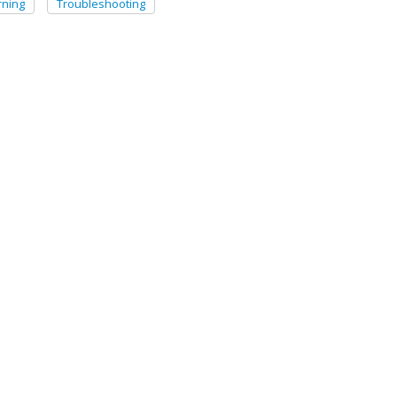
ning
Troubleshooting