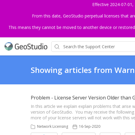
Effective 2024-07-01,
From this date, GeoStudio perpetual licenses that a
This means they cannot be moved to another device or restored to 
Showing articles from Warn
Problem - License Server Version Older than 
In this article we explain explain problems that aris
version of GeoStudio. You may receive the following
more of your license servers will not work with this 
Network Licensing
16-Sep-2020