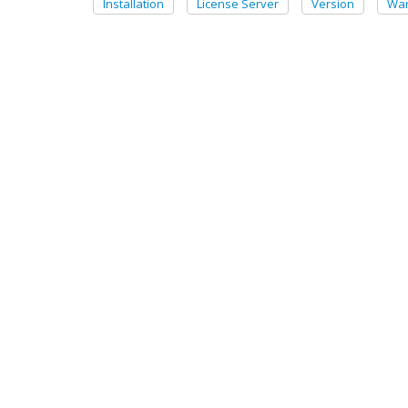
Installation
License Server
Version
War