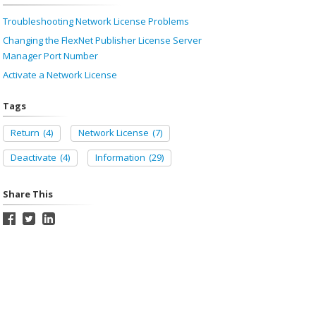
Troubleshooting Network License Problems
Changing the FlexNet Publisher License Server
Manager Port Number
Activate a Network License
Tags
Return
(4)
Network License
(7)
Deactivate
(4)
Information
(29)
Share This