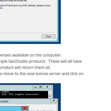
licenses available on the computer.
iple GeoStudio products. These will all have
oduct will return them all.
to move to the new license server and click on