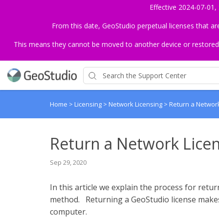
Effective 2024-07-01,
From this date, GeoStudio perpetual licenses that a
This means they cannot be moved to another device or restored to 
Home
>
Licensing
>
Network Licensing
>
Return a Networ
Return a Network Lice
Sep 29, 2020
In this article we explain the process for retu
method. Returning a GeoStudio license makes i
computer.