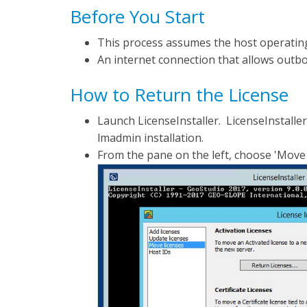
Before You Start
This process assumes the host operatin
An internet connection that allows outbo
How to Return the License
Launch LicenseInstaller. LicenseInstaller
lmadmin installation.
From the pane on the left, choose 'Move 