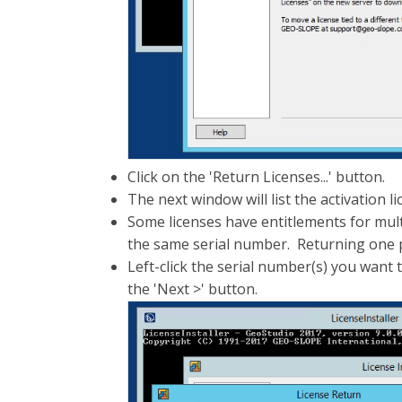
Click on the 'Return Licenses...' button.
The next window will list the activation 
Some licenses have entitlements for mult
the same serial number. Returning one pr
Left-click the serial number(s) you want 
the 'Next >' button.