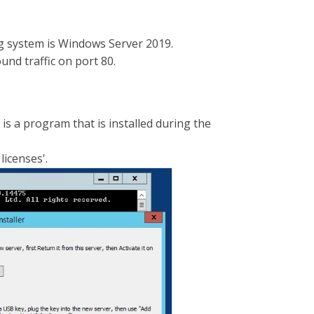
g system is Windows Server 2019.
und traffic on port 80.
 is a program that is installed during the
licenses'.