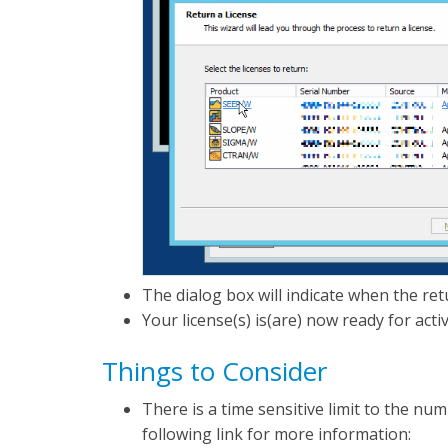
The dialog box will indicate when the re
Your license(s) is(are) now ready for acti
Things to Consider
There is a time sensitive limit to the n
following link for more information: