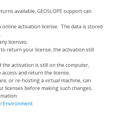
turns available, GEOSLOPE support can
n online activation license. The data is stored
.
any licenses.
o return your license, the activation still
the activation is still on the computer,
 access and return the license.
e, or re-hosting a virtual machine, can
your licenses before making such changes.
rmation:
al Environment