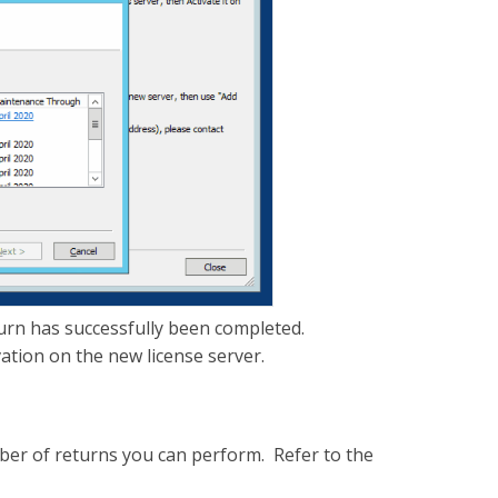
turn has successfully been completed.
vation on the new license server.
umber of returns you can perform. Refer to the