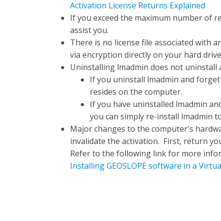
Activation License Returns Explained
If you exceed the maximum number of re
assist you.
There is no license file associated with a
via encryption directly on your hard drive
Uninstalling lmadmin does not uninstall 
If you uninstall lmadmin and forget t
resides on the computer.
If you have uninstalled lmadmin and 
you can simply re-install lmadmin to
Major changes to the computer's hardwar
invalidate the activation. First, return 
Refer to the following link for more info
Installing GEOSLOPE software in a Virtu