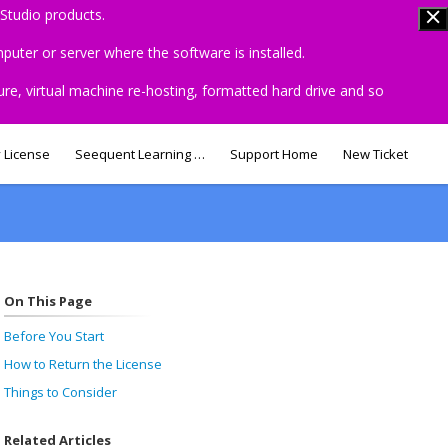
Studio products.
uter or server where the software is installed.
ure, virtual machine re-hosting, formatted hard drive and so
 License
Seequent Learning Centre
Support Home
New Ticket
On This Page
Before You Start
How to Return the License
Things to Consider
Related Articles