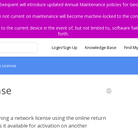
 Seequent will introduce updated Annual Maintenance policies for Geo
re not current on maintenance will become machine-locked to the comp
the current device in the event of, but not limited to, software fail
forth.
Login/Sign Up
Knowledge Base
Find My
k License
nse
rning a network license using the online return
t available for activation on another