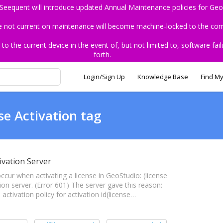
 Seequent will introduce updated Annual Maintenance policies for Geo
re not current on maintenance will become machine-locked to the comp
the current device in the event of, but not limited to, software fail
forth.
Login/Sign Up
Knowledge Base
Find My
se Activation tag
ivation Server
 occur when activating a license in GeoStudio: (license
ion server. (Error 601) The server gave this reason:
 activation policy for activation id(license…