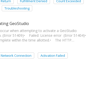
Return
Fulfillment Denied
Count Exceeded
Troubleshooting
ating GeoStudio
an occur when attempting to activate a GeoStudio
. (Error 51409)• Failed: License error (Error 51404)•
omplete within the time allotted.• The HTTP…
Network Connection
Activation Failed