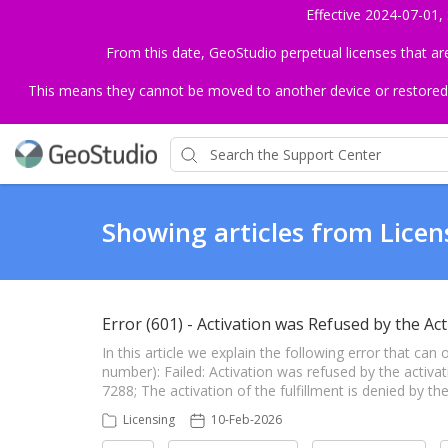
Effective 2024-07-01,
From this date, GeoStudio perpetual licenses that a
This means they cannot be moved to another device or restored to 
Showing articles from Licen
Error (601) - Activation was Refused by the Act
In this article we explain the following error that can
number): Failed: Activation was refused by the activat
7288; The activation of the fulfillment is denied by the
Licensing
10-Feb-2026