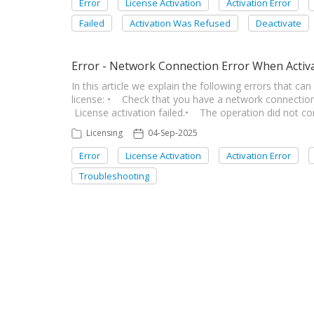
Error
License Activation
Activation Error
Failed
Activation Was Refused
Deactivate
Error - Network Connection Error When Activ
In this article we explain the following errors that c
license: • Check that you have a network connection
License activation failed.• The operation did not c
Licensing
04-Sep-2025
Error
License Activation
Activation Error
Troubleshooting