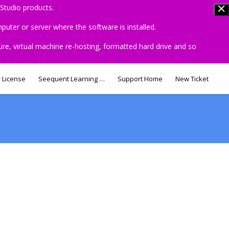
Studio products.
uter or server where the software is installed.
ure, virtual machine re-hosting, formatted hard drive and so
 License
Seequent Learning Centre
Support Home
New Ticket