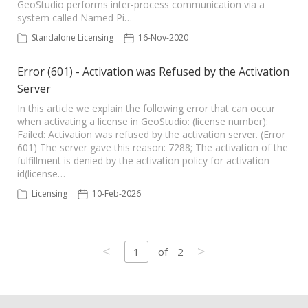
GeoStudio performs inter-process communication via a
system called Named Pi…
Standalone Licensing
16-Nov-2020
Error (601) - Activation was Refused by the Activation
Server
In this article we explain the following error that can occur
when activating a license in GeoStudio: (license number):
Failed: Activation was refused by the activation server. (Error
601) The server gave this reason: 7288; The activation of the
fulfillment is denied by the activation policy for activation
id(license…
Licensing
10-Feb-2026
<
>
1
of
2