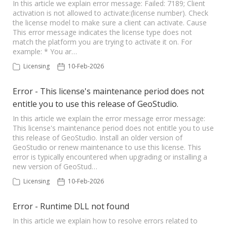
In this article we explain error message: Failed: 7189; Client
activation is not allowed to activate:(license number). Check
Seequent Learning Centre
the license model to make sure a client can activate. Cause
This error message indicates the license type does not
match the platform you are trying to activate it on. For
Support Home
example: * You ar…
Licensing
10-Feb-2026
New Ticket
Error - This license's maintenance period does not
entitle you to use this release of GeoStudio.
In this article we explain the error message error message:
This license's maintenance period does not entitle you to use
this release of GeoStudio. Install an older version of
GeoStudio or renew maintenance to use this license. This
error is typically encountered when upgrading or installing a
new version of GeoStud…
Licensing
10-Feb-2026
Error - Runtime DLL not found
In this article we explain how to resolve errors related to