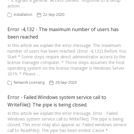
* It signals a general "Access Denied" response to a setup
action. …
Installation
22-Sep-2020
Error -4,132 - The maximum number of users has
been reached
In this article we explain the error message: The maximum
number of users has been reached. (Error -4,132) Before You
Start * Some steps require direct administrator access to the
license manager computer. * Those steps assumes the host
operating system on the license manager is Windows Server
2019. * Please …
Network Licensing
29-Sep-2020
Error - Failed Windows system service call to
WriteFile(): The pipe is being closed.
In this article we explain the error message: Error - Failed
Windows system service call to WriteFile(): The pipe is being
closed. This error may also appear as: Failed windows service
call to ReadFile(): The pipe has been ended. Cause *