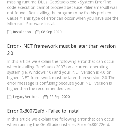
missing runtime DLLs: GeoStudio.exe - System ErrorThe
code execution cannot proceed because <filename>.dll was
not found. Reinstalling the program may fix this problem.
Cause * This type of error can occur when you have use the
Microsoft Software Instal…
Installation
08-Sep-2020
Error - .NET framework must be later than version
2.0
In this article we explain the following error that can occur
when installing GeoStudio 2007 on a current operating
system (i.e. Windows 10) and your .NET version is 4.0 or
higher. .NET framework must be later than version 2.0 The
error message is confusing because your .NET version is
higher than the recommended ver…
Legacy Versions
22-Sep-2020
Error 0x80072efd - Failed to Install
In this article we explain the following error that can occur
when running the GeoStudio installer: Error 0x80072efd: