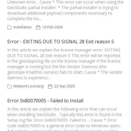
Unknown error... Cause * This error can occur when using the
GeoStudio partial installer. * The partial installer is trying to
download additional payload components necessary to
complete the ins…
Installation
10-Feb-2026
Error - EXITING DUE TO SIGNAL 28 Exit reason 5
In this article we explain the license manager error: EXITING
DUE TO SIGNAL 28 Exit reason 5 This error will be reported
in the geoslope.log file on the license manager if the license
manager is running but the the Vendor Daemon (the
geoslope-lmadmin service) fails to start. Cause * The vendor
daemon is experienci…
Network Licensing
22-Sep-2020
Error 0x80070005 - Failed to Install
In this article we explain the following error that can occur
when installing GeoStudio. Typically this error is found in the
Setup log file: Error 0x80070005: Failed to ... Cause * Error
code 0x80070005 is a general error code to Windows users.