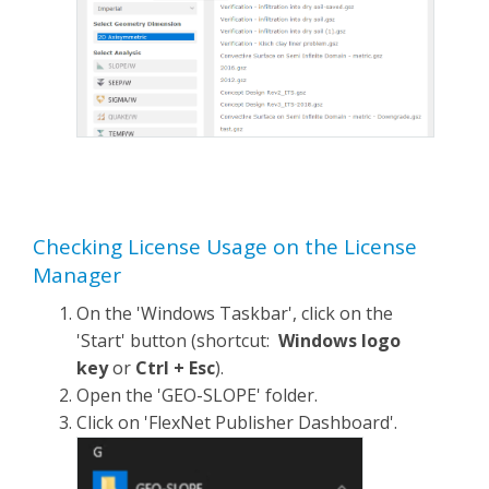
Checking License Usage on the License
Manager
On the 'Windows Taskbar', click on the
'Start' button (shortcut:
Windows logo
key
or
Ctrl + Esc
).
Open the 'GEO-SLOPE' folder.
Click on 'FlexNet Publisher Dashboard'.