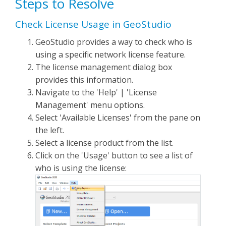
Steps to Resolve
Check License Usage in GeoStudio
GeoStudio provides a way to check who is
using a specific network license feature.
The license management dialog box
provides this information.
Navigate to the 'Help' | 'License
Management' menu options.
Select 'Available Licenses' from the pane on
the left.
Select a license product from the list.
Click on the 'Usage' button to see a list of
who is using the license: