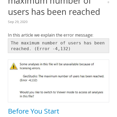
maximum number of
users has been reached
Seequent Learning Centre
Sep 29, 2020
Support Home
In this article we explain the error message:
New Ticket
The maximum number of users has been
reached. (Error -4,132)
Before You Start