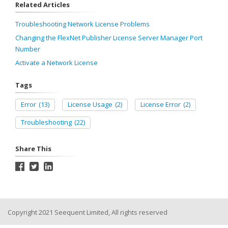
Related Articles
Troubleshooting Network License Problems
Changing the FlexNet Publisher License Server Manager Port
Number
Activate a Network License
Tags
Error
(13)
License Usage
(2)
License Error
(2)
Troubleshooting
(22)
Share This
Copyright 2021 Seequent Limited, All rights reserved