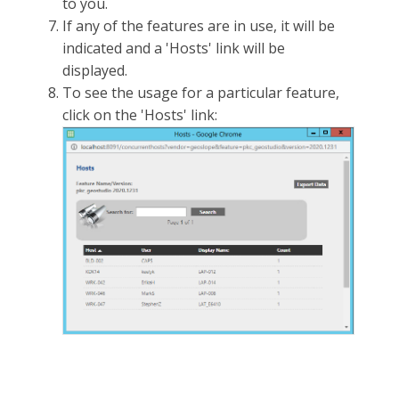
to you.
If any of the features are in use, it will be
indicated and a 'Hosts' link will be
displayed.
To see the usage for a particular feature,
click on the 'Hosts' link: