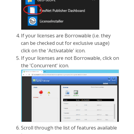
If your licenses are Borrowable (i.e. they
can be checked out for exclusive usage)
click on the 'Activatable' icon.
If your licenses are not Borrowable, click on
the 'Concurrent' icon.
Scroll through the list of features available