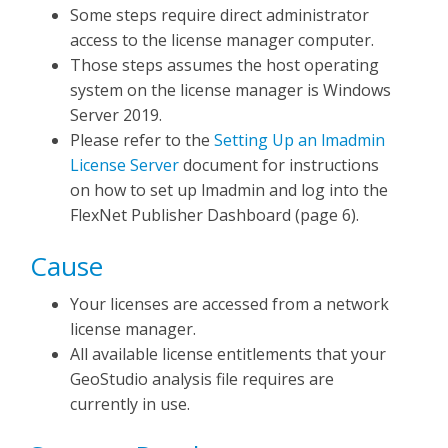
Some steps require direct administrator
access to the license manager computer.
Those steps assumes the host operating
system on the license manager is Windows
Server 2019.
Please refer to the
Setting Up an lmadmin
License Server
document for instructions
on how to set up lmadmin and log into the
FlexNet Publisher Dashboard (page 6).
Cause
Your licenses are accessed from a network
license manager.
All available license entitlements that your
GeoStudio analysis file requires are
currently in use.